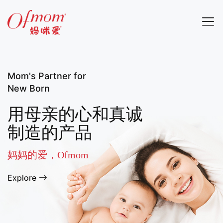
Mom's Partner for
New Born
用母亲的心和真诚
制造的产品
妈妈的爱，Ofmom
Explore