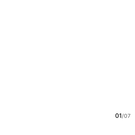
01
/07